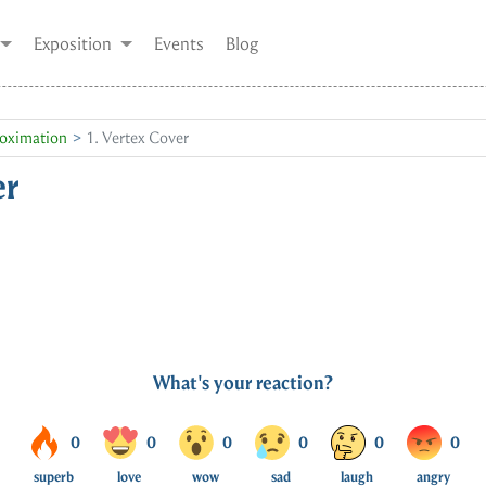
Exposition
Events
Blog
oximation
1. Vertex Cover
er