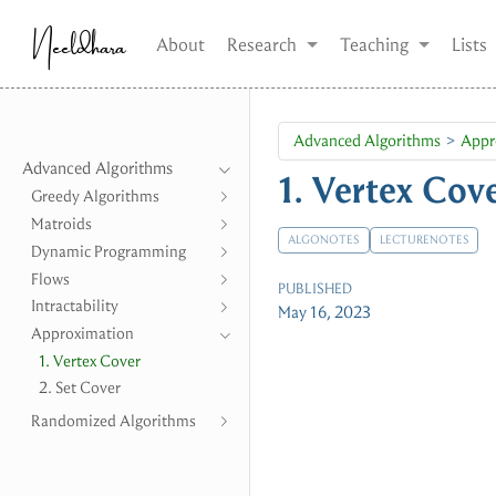
Neeldhara
About
Research
Teaching
Lists
Advanced Algorithms
Appr
Advanced Algorithms
1. Vertex Cov
Greedy Algorithms
Matroids
ALGONOTES
LECTURENOTES
Dynamic Programming
Flows
PUBLISHED
Intractability
May 16, 2023
Approximation
1. Vertex Cover
2. Set Cover
Randomized Algorithms