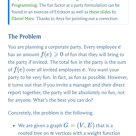
Programming
. The fun factor at a party formulation can be
found in an exercise of Erickson as well as
these slides
by
Dàniel Marx
. Thanks to Arya for pointing out a correction.
The Problem
e
You are planning a corporate party. Every employee
e
⩾
f(e)
(
)
0
has an amount
of fun that they will bring to
f
e
\geqslant
the party if invited. The total fun in the party is the sum
0
f(e)
(
)
e
of
over all invited employees
. You want your
f
e
e
party to be very fun. In fact, as fun as possible. However,
it turns out that if you invite a manager and their direct
report together, the party will be absolutely no fun, not
for anyone. What’s the best you can do?
Concretely, the problem is the following.
G =
=
(
,
)
We are given a graph
that is a
G
V
E
(V,E)
n
w: V
rooted tree on
vertices with a weight function
n