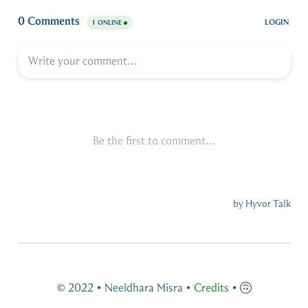
© 2022 • Neeldhara Misra •
Credits
•