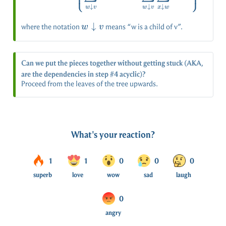
⎩
⎭
↓
↓
↓
w
v
w
v
x
w
w
↓
where the notation
means “w is a child of v”.
w
v
\downarrow
v
Can we put the pieces together without getting stuck (AKA,
are the dependencies in step #4 acyclic)?
Proceed from the leaves of the tree upwards.