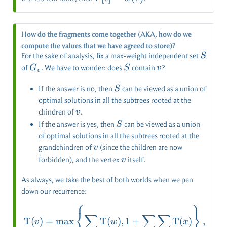
=
w(v)
How do the fragments come together (AKA, how do we
compute the values that we have agreed to store)?
S
For the sake of analysis, fix a max-weight independent set
S
G_v
S
v
of
. We have to wonder: does
contain
?
G
S
v
v
S
If the answer is no, then
can be viewed as a union of
S
optimal solutions in all the subtrees rooted at the
v
chindren of
.
v
S
If the answer is yes, then
can be viewed as a union
S
of optimal solutions in all the subtrees rooted at the
v
grandchindren of
(since the children are now
v
v
forbidden), and the vertex
itself.
v
As always, we take the best of both worlds when we pen
down our recurrence:
⎧
⎫
\operatorname{T}(v)=\ma
⎨
⎬
∑
∑
∑
T
(
)
=
m
a
x
T
(
)
,
1
+
T
(
)
,
v
w
x