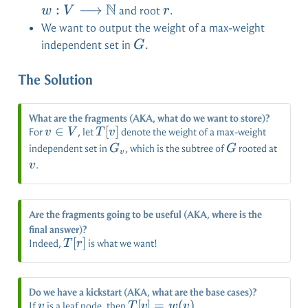
N
\long
:
⟶
r
and root
.
w
V
r
\mat
We want to output the weight of a max-weight
G
independent set in
.
G
The Solution
What are the fragments (AKA, what do we want to store)?
v
∈
T[v]
[
]
For
, let
denote the weight of a max-weight
v
V
T
v
\in
G_v
G
v
independent set in
, which is the subtree of
rooted at
G
G
v
V
.
v
Are the fragments going to be useful (AKA, where is the
final answer)?
T[r]
[
]
Indeed,
is what we want!
T
r
Do we have a kickstart (AKA, what are the base cases)?
v
T[v]
[
]
=
(
)
If
is a leaf node, then
.
v
T
v
w
v