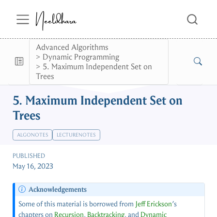
Neeldhara
Advanced Algorithms
Dynamic Programming
5. Maximum Independent Set on
Trees
5. Maximum Independent Set on
Trees
ALGONOTES
LECTURENOTES
PUBLISHED
May 16, 2023
Acknowledgements
Some of this material is borrowed from
Jeff Erickson
’s
chapters on
Recursion
,
Backtracking
, and
Dynamic