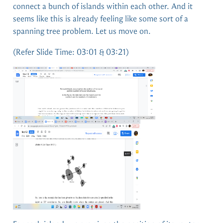
connect a bunch of islands within each other. And it
seems like this is already feeling like some sort of a
spanning tree problem. Let us move on.
(Refer Slide Time: 03:01 & 03:21)