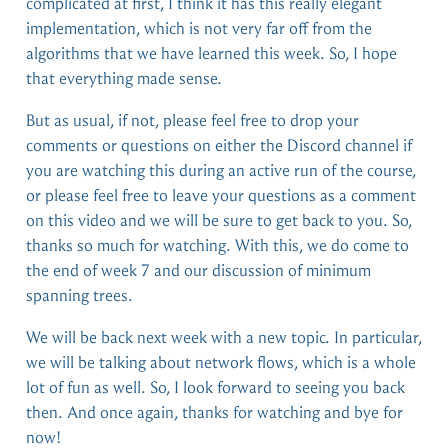
complicated at first, I think it has this really elegant
implementation, which is not very far off from the
algorithms that we have learned this week. So, I hope
that everything made sense.
But as usual, if not, please feel free to drop your
comments or questions on either the Discord channel if
you are watching this during an active run of the course,
or please feel free to leave your questions as a comment
on this video and we will be sure to get back to you. So,
thanks so much for watching. With this, we do come to
the end of week 7 and our discussion of minimum
spanning trees.
We will be back next week with a new topic. In particular,
we will be talking about network flows, which is a whole
lot of fun as well. So, I look forward to seeing you back
then. And once again, thanks for watching and bye for
now!