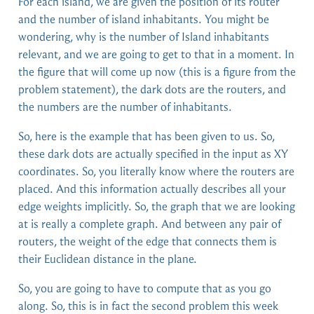
For each island, we are given the position of its router
and the number of island inhabitants. You might be
wondering, why is the number of Island inhabitants
relevant, and we are going to get to that in a moment. In
the figure that will come up now (this is a figure from the
problem statement), the dark dots are the routers, and
the numbers are the number of inhabitants.
So, here is the example that has been given to us. So,
these dark dots are actually specified in the input as XY
coordinates. So, you literally know where the routers are
placed. And this information actually describes all your
edge weights implicitly. So, the graph that we are looking
at is really a complete graph. And between any pair of
routers, the weight of the edge that connects them is
their Euclidean distance in the plane.
So, you are going to have to compute that as you go
along. So, this is in fact the second problem this week