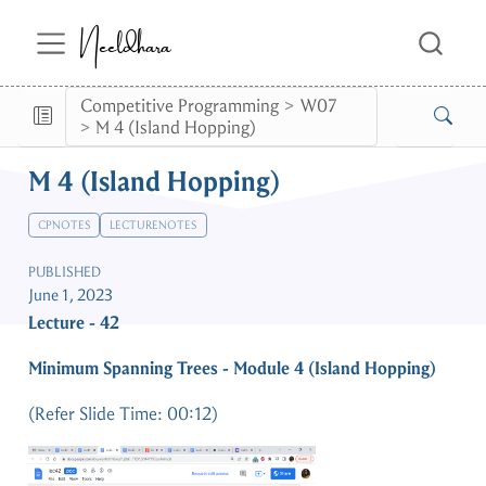
Neeldhara
Competitive Programming
W07
M 4 (Island Hopping)
M 4 (Island Hopping)
CPNOTES
LECTURENOTES
PUBLISHED
June 1, 2023
Lecture - 42
Minimum Spanning Trees - Module 4 (Island Hopping)
(Refer Slide Time: 00:12)