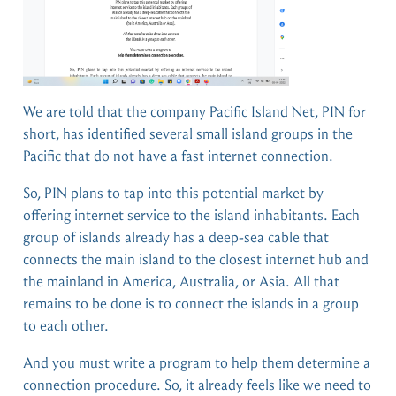
We are told that the company Pacific Island Net, PIN for
short, has identified several small island groups in the
Pacific that do not have a fast internet connection.
So, PIN plans to tap into this potential market by
offering internet service to the island inhabitants. Each
group of islands already has a deep-sea cable that
connects the main island to the closest internet hub and
the mainland in America, Australia, or Asia. All that
remains to be done is to connect the islands in a group
to each other.
And you must write a program to help them determine a
connection procedure. So, it already feels like we need to