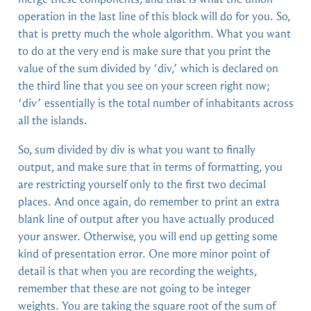
operation in the last line of this block will do for you. So,
that is pretty much the whole algorithm. What you want
to do at the very end is make sure that you print the
value of the sum divided by ‘div,’ which is declared on
the third line that you see on your screen right now;
‘div’ essentially is the total number of inhabitants across
all the islands.
So, sum divided by div is what you want to finally
output, and make sure that in terms of formatting, you
are restricting yourself only to the first two decimal
places. And once again, do remember to print an extra
blank line of output after you have actually produced
your answer. Otherwise, you will end up getting some
kind of presentation error. One more minor point of
detail is that when you are recording the weights,
remember that these are not going to be integer
weights. You are taking the square root of the sum of