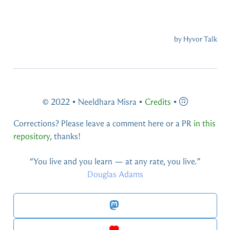
© 2022 • Neeldhara Misra •
Credits
•
Corrections? Please leave a comment here or a PR
in this
repository
, thanks!
You live and you learn — at any rate, you live.
Douglas Adams