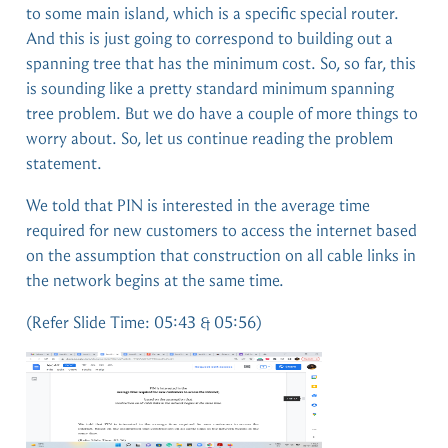
to some main island, which is a specific special router.
And this is just going to correspond to building out a
spanning tree that has the minimum cost. So, so far, this
is sounding like a pretty standard minimum spanning
tree problem. But we do have a couple of more things to
worry about. So, let us continue reading the problem
statement.
We told that PIN is interested in the average time
required for new customers to access the internet based
on the assumption that construction on all cable links in
the network begins at the same time.
(Refer Slide Time: 05:43 & 05:56)