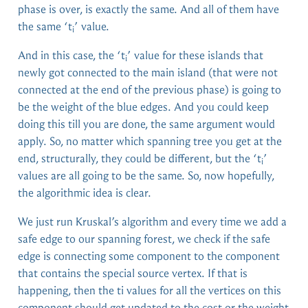
phase is over, is exactly the same. And all of them have
the same ‘t
’ value.
i
And in this case, the ‘t
’ value for these islands that
i
newly got connected to the main island (that were not
connected at the end of the previous phase) is going to
be the weight of the blue edges. And you could keep
doing this till you are done, the same argument would
apply. So, no matter which spanning tree you get at the
end, structurally, they could be different, but the ‘t
’
i
values are all going to be the same. So, now hopefully,
the algorithmic idea is clear.
We just run Kruskal’s algorithm and every time we add a
safe edge to our spanning forest, we check if the safe
edge is connecting some component to the component
that contains the special source vertex. If that is
happening, then the ti values for all the vertices on this
component should get updated to the cost or the weight