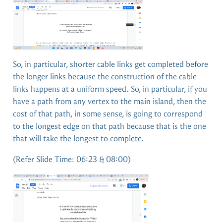
So, in particular, shorter cable links get completed before
the longer links because the construction of the cable
links happens at a uniform speed. So, in particular, if you
have a path from any vertex to the main island, then the
cost of that path, in some sense, is going to correspond
to the longest edge on that path because that is the one
that will take the longest to complete.
(Refer Slide Time: 06:23 & 08:00)