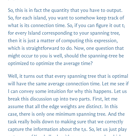
So, this is in fact the quantity that you have to output.
So, for each island, you want to somehow keep track of
what is its connection time. So, if you can figure it out t
i
for every Island corresponding to your spanning tree,
then it is just a matter of computing this expression,
which is straightforward to do. Now, one question that
might occur to you is well, should the spanning-tree be
optimized to optimize the average time?
Well, it turns out that every spanning tree that is optimal
will have the same average connection time. Let me see if
I can convey some intuition for why this happens. Let us
break this discussion up into two parts. First, let me
assume that all the edge weights are distinct. In this
case, there is only one minimum spanning tree. And the
task really boils down to making sure that we correctly
capture the information about the t
s. So, let us just play
i