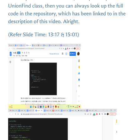
UnionFind class, then you can always look up the full
code in the repository, which has been linked to in the
description of this video. Alright.
(Refer Slide Time: 13:17 & 15:01)