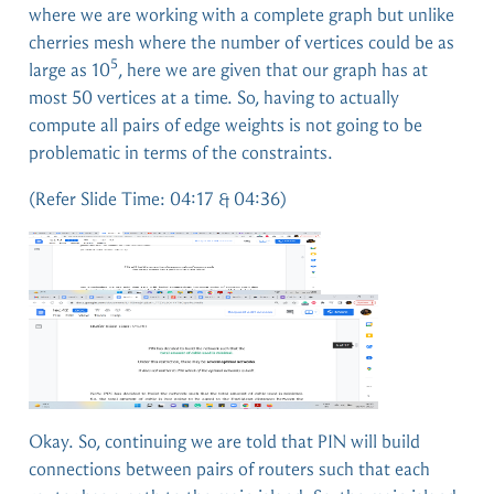
where we are working with a complete graph but unlike
cherries mesh where the number of vertices could be as
5
large as 10
, here we are given that our graph has at
most 50 vertices at a time. So, having to actually
compute all pairs of edge weights is not going to be
problematic in terms of the constraints.
(Refer Slide Time: 04:17 & 04:36)
Okay. So, continuing we are told that PIN will build
connections between pairs of routers such that each