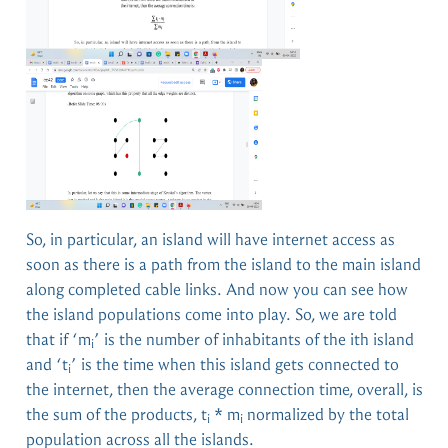
So, in particular, an island will have internet access as
soon as there is a path from the island to the main island
along completed cable links. And now you can see how
the island populations come into play. So, we are told
that if ‘m
’ is the number of inhabitants of the ith island
i
and ‘t
’ is the time when this island gets connected to
i
the internet, then the average connection time, overall, is
the sum of the products, t
* m
normalized by the total
i
i
population across all the islands.