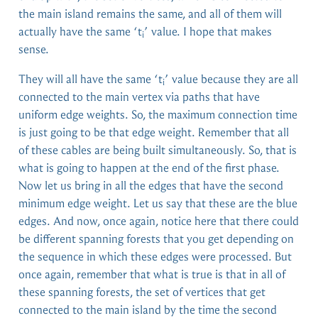
the main island remains the same, and all of them will
actually have the same ‘t
’ value. I hope that makes
i
sense.
They will all have the same ‘t
’ value because they are all
i
connected to the main vertex via paths that have
uniform edge weights. So, the maximum connection time
is just going to be that edge weight. Remember that all
of these cables are being built simultaneously. So, that is
what is going to happen at the end of the first phase.
Now let us bring in all the edges that have the second
minimum edge weight. Let us say that these are the blue
edges. And now, once again, notice here that there could
be different spanning forests that you get depending on
the sequence in which these edges were processed. But
once again, remember that what is true is that in all of
these spanning forests, the set of vertices that get
connected to the main island by the time the second