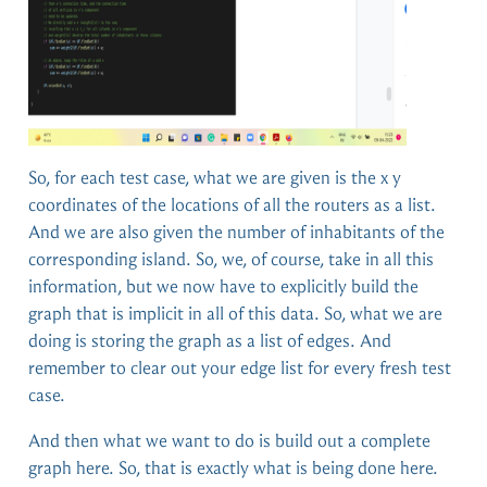
So, for each test case, what we are given is the x y
coordinates of the locations of all the routers as a list.
And we are also given the number of inhabitants of the
corresponding island. So, we, of course, take in all this
information, but we now have to explicitly build the
graph that is implicit in all of this data. So, what we are
doing is storing the graph as a list of edges. And
remember to clear out your edge list for every fresh test
case.
And then what we want to do is build out a complete
graph here. So, that is exactly what is being done here.