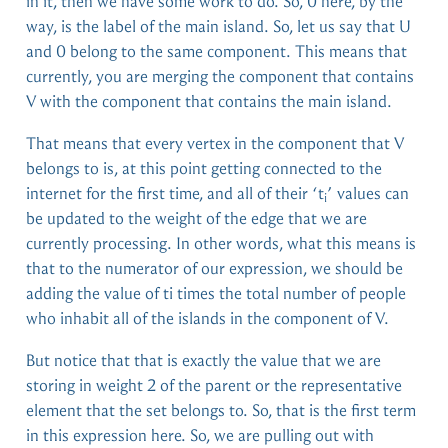
in it, then we have some work to do. So, 0 here, by the
way, is the label of the main island. So, let us say that U
and 0 belong to the same component. This means that
currently, you are merging the component that contains
V with the component that contains the main island.
That means that every vertex in the component that V
belongs to is, at this point getting connected to the
internet for the first time, and all of their ‘t
’ values can
i
be updated to the weight of the edge that we are
currently processing. In other words, what this means is
that to the numerator of our expression, we should be
adding the value of ti times the total number of people
who inhabit all of the islands in the component of V.
But notice that that is exactly the value that we are
storing in weight 2 of the parent or the representative
element that the set belongs to. So, that is the first term
in this expression here. So, we are pulling out with