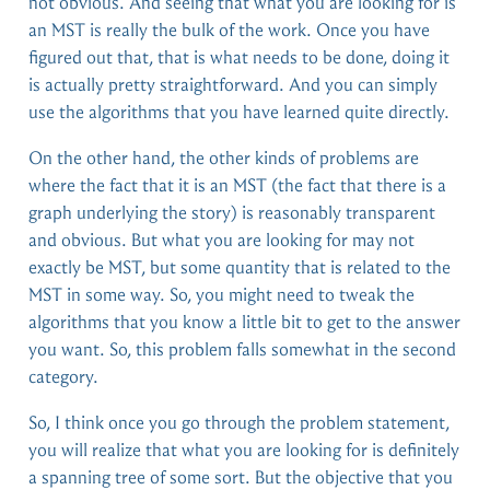
not obvious. And seeing that what you are looking for is
an MST is really the bulk of the work. Once you have
figured out that, that is what needs to be done, doing it
is actually pretty straightforward. And you can simply
use the algorithms that you have learned quite directly.
On the other hand, the other kinds of problems are
where the fact that it is an MST (the fact that there is a
graph underlying the story) is reasonably transparent
and obvious. But what you are looking for may not
exactly be MST, but some quantity that is related to the
MST in some way. So, you might need to tweak the
algorithms that you know a little bit to get to the answer
you want. So, this problem falls somewhat in the second
category.
So, I think once you go through the problem statement,
you will realize that what you are looking for is definitely
a spanning tree of some sort. But the objective that you