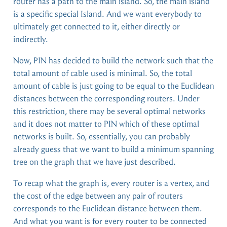
router has a path to the main island. So, the main island
is a specific special Island. And we want everybody to
ultimately get connected to it, either directly or
indirectly.
Now, PIN has decided to build the network such that the
total amount of cable used is minimal. So, the total
amount of cable is just going to be equal to the Euclidean
distances between the corresponding routers. Under
this restriction, there may be several optimal networks
and it does not matter to PIN which of these optimal
networks is built. So, essentially, you can probably
already guess that we want to build a minimum spanning
tree on the graph that we have just described.
To recap what the graph is, every router is a vertex, and
the cost of the edge between any pair of routers
corresponds to the Euclidean distance between them.
And what you want is for every router to be connected