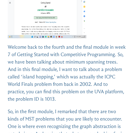
Welcome back to the fourth and the final module in week
7 of Getting Started with Competitive Programming. So,
we have been talking about minimum spanning trees.
And in this final module, I want to talk about a problem
called ‘island hopping,’ which was actually the ICPC
World Finals problem from back in 2002. And to
practice, you can find this problem on the UVA platform,
the problem ID is 1013.
So, in the first module, I remarked that there are two
kinds of MST problems that you are likely to encounter.
One is where even recognizing the graph abstraction is