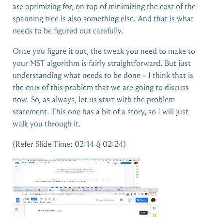
are optimizing for, on top of minimizing the cost of the
spanning tree is also something else. And that is what
needs to be figured out carefully.
Once you figure it out, the tweak you need to make to
your MST algorithm is fairly straightforward. But just
understanding what needs to be done – I think that is
the crux of this problem that we are going to discuss
now. So, as always, let us start with the problem
statement. This one has a bit of a story, so I will just
walk you through it.
(Refer Slide Time: 02:14 & 02:24)