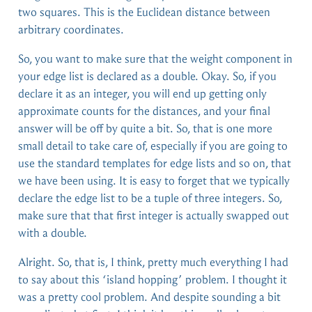
two squares. This is the Euclidean distance between
arbitrary coordinates.
So, you want to make sure that the weight component in
your edge list is declared as a double. Okay. So, if you
declare it as an integer, you will end up getting only
approximate counts for the distances, and your final
answer will be off by quite a bit. So, that is one more
small detail to take care of, especially if you are going to
use the standard templates for edge lists and so on, that
we have been using. It is easy to forget that we typically
declare the edge list to be a tuple of three integers. So,
make sure that that first integer is actually swapped out
with a double.
Alright. So, that is, I think, pretty much everything I had
to say about this ‘island hopping’ problem. I thought it
was a pretty cool problem. And despite sounding a bit