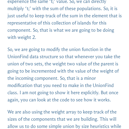
experience the same ‘t
’ value. So, we can directly
i
multiply ‘t
’ with the sum of these populations. So, it is
i
just useful to keep track of the sum in the element that is
representative of this collection of islands for this
component. So, that is what we are going to be doing
with weight 2.
So, we are going to modify the union function in the
UnionFind data structure so that whenever you take the
union of two sets, the weight two value of the parent is
going to be incremented with the value of the weight of
the incoming component. So, that is a minor
modification that you need to make in the UnionFind
class. I am not going to show it here explicitly. But once
again, you can look at the code to see how it works.
We are also using the weight array to keep track of the
sizes of the components that we are building. This will
allow us to do some simple union by size heuristics while