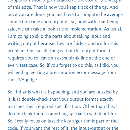
of this edge. That is how you keep track of the t
s. And
i
once you are done, you just have to compute the average
connection time and output it. So, now with that being
said, we can take a look at the implementation. As usual,
I am going to skip the parts about taking input and
writing output because they are fairly standard for this
problem. One small thing is that the output format
requires you to leave an extra blank line at the end of
every test case. So, if you forget to do this, as I did, you
will end up getting a presentation error message from
the UVA judge.
So, if that is what is happening, and you are puzzled by
it, just double-check that your output format exactly
matches their required specification. Other than this, I
do not think there is anything special to watch out for.
So, I really focus on just the key algorithmic part of the
code. If you want the rest of it, the input-output or the