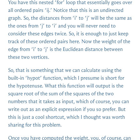
You have this nested ‘for’ loop that essentially goes over
all ordered pairs ‘ij.’ Notice that this is an undirected
graph. So, the distances from ‘i’ to ‘j’ will be the same as
the ones from ‘j’ to ‘i’ and you will never need to
consider these edges twice. So, it is enough to just keep
track of these ordered pairs here. Now the weight of the
edge from ‘i’ to ‘j’ is the Euclidean distance between
these two vertices.
So, that is something that we can calculate using the
built-in ‘hypot’ function, which I presume is short for
the hypotenuse. What this function will output is the
square root of the sum of the squares of the two
numbers that it takes as input, which of course, you can
write out as an explicit expression if you so prefer. But
this is just a cool shortcut, which I thought was worth
sharing for this problem.
Once you have computed the weight, you, of course, can