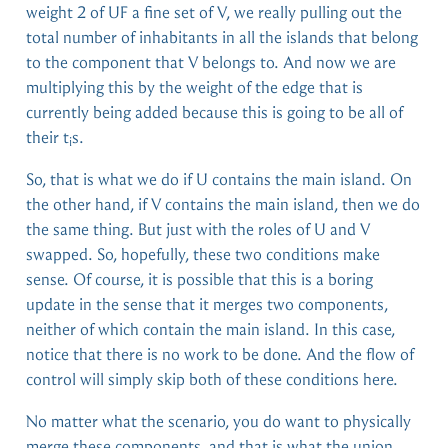
weight 2 of UF a fine set of V, we really pulling out the
total number of inhabitants in all the islands that belong
to the component that V belongs to. And now we are
multiplying this by the weight of the edge that is
currently being added because this is going to be all of
their t
s.
i
So, that is what we do if U contains the main island. On
the other hand, if V contains the main island, then we do
the same thing. But just with the roles of U and V
swapped. So, hopefully, these two conditions make
sense. Of course, it is possible that this is a boring
update in the sense that it merges two components,
neither of which contain the main island. In this case,
notice that there is no work to be done. And the flow of
control will simply skip both of these conditions here.
No matter what the scenario, you do want to physically
merge these components, and that is what the union