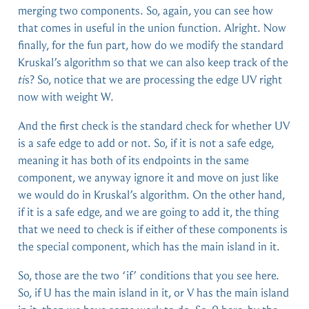
merging two components. So, again, you can see how
that comes in useful in the union function. Alright. Now
finally, for the fun part, how do we modify the standard
Kruskal’s algorithm so that we can also keep track of the
ti
s? So, notice that we are processing the edge UV right
now with weight W.
And the first check is the standard check for whether UV
is a safe edge to add or not. So, if it is not a safe edge,
meaning it has both of its endpoints in the same
component, we anyway ignore it and move on just like
we would do in Kruskal’s algorithm. On the other hand,
if it is a safe edge, and we are going to add it, the thing
that we need to check is if either of these components is
the special component, which has the main island in it.
So, those are the two ‘if’ conditions that you see here.
So, if U has the main island in it, or V has the main island