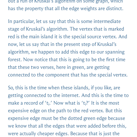
out a run of Kruskal’s algorithm on some graph, which
has the property that all the edge weights are distinct.
In particular, let us say that this is some intermediate
stage of Kruskal’s algorithm. The vertex that is marked
red is the main island it is the special source vertex. And
now, let us say that in the present step of Kruskal’s
algorithm, we happen to add this edge to our spanning
forest. Now notice that this is going to be the first time
that these two verses, here in green, are getting
connected to the component that has the special vertex.
So, this is the time when these islands, if you like, are
getting connected to the internet. And this is the time to
make a record of ‘t
.’ Now what is ‘t
?’ It is the most
i
i
expensive edge on the path to the red vertex. But this
expensive edge must be the dotted green edge because
we know that all the edges that were added before this,
were actually cheaper edges. Because that is just the