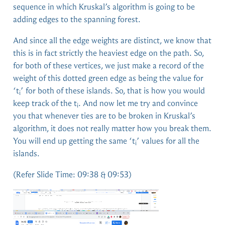
sequence in which Kruskal’s algorithm is going to be
adding edges to the spanning forest.
And since all the edge weights are distinct, we know that
this is in fact strictly the heaviest edge on the path. So,
for both of these vertices, we just make a record of the
weight of this dotted green edge as being the value for
‘t
’ for both of these islands. So, that is how you would
i
keep track of the t
. And now let me try and convince
i
you that whenever ties are to be broken in Kruskal’s
algorithm, it does not really matter how you break them.
You will end up getting the same ‘t
’ values for all the
i
islands.
(Refer Slide Time: 09:38 & 09:53)