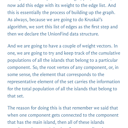
now add this edge with its weight to the edge list. And
this is essentially the process of building up the graph.
As always, because we are going to do Kruskal’s
algorithm, we sort this list of edges as the first step and
then we declare the UnionFind data structure.
And we are going to have a couple of weight vectors. In
one, we are going to try and keep track of the cumulative
populations of all the islands that belong to a particular
component. So, the root vertex of any component, or, in
some sense, the element that corresponds to the
representative element of the set carries the information
for the total population of all the islands that belong to
that set.
The reason for doing this is that remember we said that
when one component gets connected to the component
that has the main island, then all of these islands