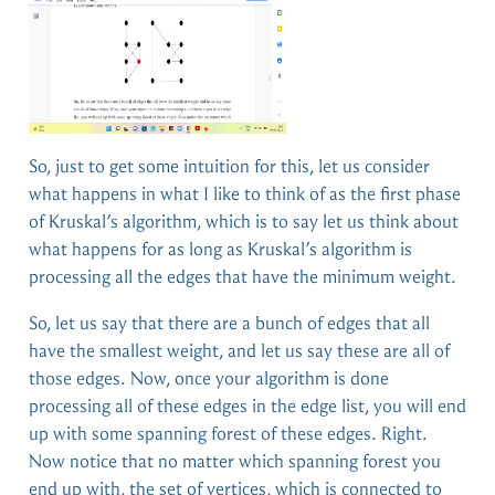
So, just to get some intuition for this, let us consider
what happens in what I like to think of as the first phase
of Kruskal’s algorithm, which is to say let us think about
what happens for as long as Kruskal’s algorithm is
processing all the edges that have the minimum weight.
So, let us say that there are a bunch of edges that all
have the smallest weight, and let us say these are all of
those edges. Now, once your algorithm is done
processing all of these edges in the edge list, you will end
up with some spanning forest of these edges. Right.
Now notice that no matter which spanning forest you
end up with, the set of vertices, which is connected to