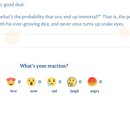
ty good deal.
“what’s the probability that you end up immortal?” That is, the p
with his ever-growing dice, and never once turns up snake eyes.