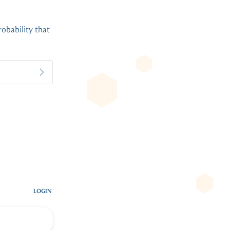
robability that