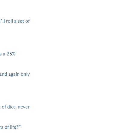
l roll a set of
’s a 25%
 and again only
 of dice, never
 of life?”