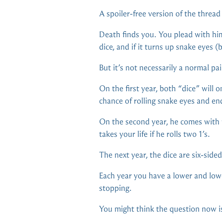
A spoiler-free version of the threa
Death finds you. You plead with him 
dice, and if it turns up snake eyes (
But it’s not necessarily a normal pai
On the first year, both “dice” will 
chance of rolling snake eyes and en
On the second year, he comes with t
takes your life if he rolls two 1’s.
The next year, the dice are six-sided,
Each year you have a lower and lowe
stopping.
You might think the question now is