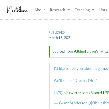
Neeldhara
About
Research
Teaching
Lists
PUBLISHED
March 15, 2021
Sourced from
@3blue1brown
’s Twitte
I'd like to tell you about a game
We'll call it "Death's Dice".
(1/9)
pic.twitter.com/6lportLU9
— Grant Sanderson (
@3blue1br