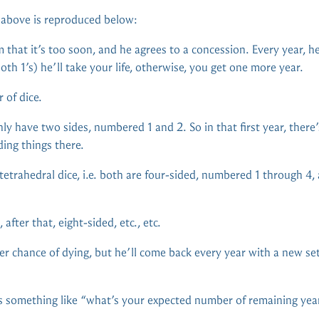
d above is reproduced below:
that it’s too soon, and he agrees to a concession. Every year, he’l
both 1’s) he’ll take your life, otherwise, you get one more year.
r of dice.
only have two sides, numbered 1 and 2. So in that first year, there
ding things there.
etrahedral dice, i.e. both are four-sided, numbered 1 through 4,
 after that, eight-sided, etc., etc.
r chance of dying, but he’ll come back every year with a new set
 something like “what’s your expected number of remaining years