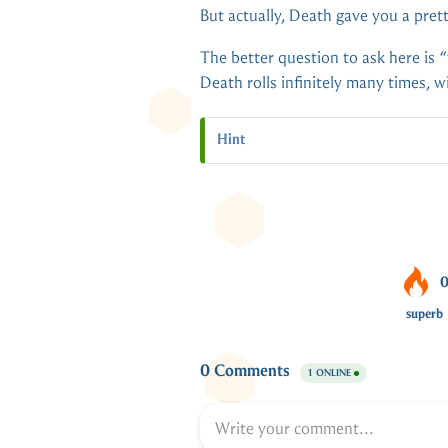
But actually, Death gave you a pret
The better question to ask here is 
Death rolls infinitely many times, 
Hint