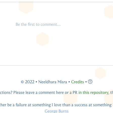
© 2022 • Neeldhara Misra •
Credits
•
ctions? Please leave a comment here or a PR
in this repository
, 
You live and you learn — at any rate, you live.
Douglas Adams