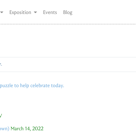
Exposition
Events
Blog
r.
/puzzle to help celebrate today.
V
own
)
March 14, 2022