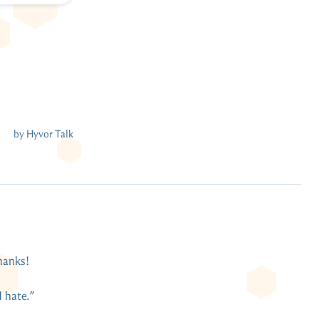
thanks!