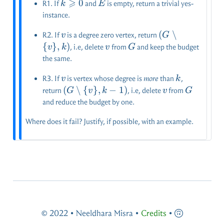
⩾
k
0
E
R1. If
and
is empty, return a trivial yes-
k
E
\geqslant
instance.
0
v
(G\setminus
(
∖
R2. If
is a degree zero vertex, return
v
G
\{v\},k)
{
}
,
)
v
G
, i.e, delete
from
and keep the budget
v
k
v
G
the same.
v
k
R3. If
is vertex whose degree is
more
than
,
v
k
(G\setminus
(
∖
{
}
,
−
1
)
v
G
return
, i.e, delete
from
G
v
k
v
G
\{v\},k-1)
and reduce the budget by one.
Where does it fail? Justify, if possible, with an example.
© 2022 • Neeldhara Misra •
Credits
•