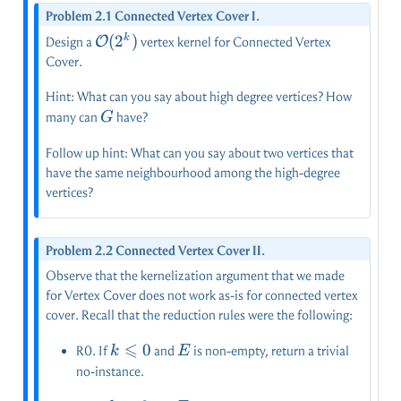
Problem 2.1 Connected Vertex Cover I.
\mathcal{O}
(
2
)
k
O
Design a
vertex kernel for Connected Vertex
(2^k)
Cover.
Hint: What can you say about high degree vertices? How
G
many can
have?
G
Follow up hint: What can you say about two vertices that
have the same neighbourhood among the high-degree
vertices?
Problem 2.2 Connected Vertex Cover II.
Observe that the kernelization argument that we made
for Vertex Cover does not work as-is for connected vertex
cover. Recall that the reduction rules were the following:
⩽
k
0
E
R0. If
and
is non-empty, return a trivial
k
E
\leqslant
no-instance.
0