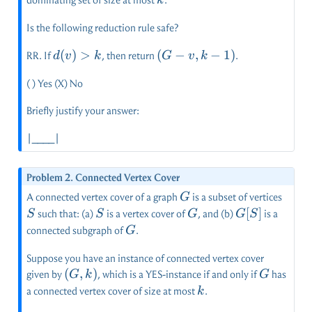
k
Is the following reduction rule safe?
d(v)
(
)
>
(G-
(
−
,
−
1
)
RR. If
, then return
.
d
v
k
G
v
k
> k
v,k-
( ) Yes (X) No
1)
Briefly justify your answer:
|____|
Problem 2. Connected Vertex Cover
G
S
A connected vertex cover of a graph
is a subset of vertices
G
S
G
G[S]
[
]
such that: (a)
is a vertex cover of
, and (b)
is a
S
S
G
G
S
G
connected subgraph of
.
G
Suppose you have an instance of connected vertex cover
(G,k)
(
,
)
G
given by
, which is a YES-instance if and only if
has
G
k
G
k
a connected vertex cover of size at most
.
k