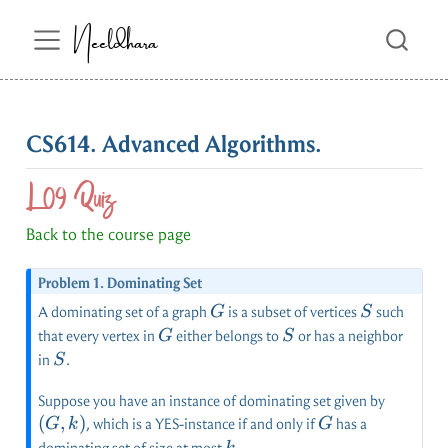
Neeldhara
CS614. Advanced Algorithms.
L09 Quiz
Back to the course page
Problem 1. Dominating Set
G
S
A dominating set of a graph
is a subset of vertices
such
G
S
G
S
that every vertex in
either belongs to
or has a neighbor
G
S
S
in
.
S
(G,k)
Suppose you have an instance of dominating set given by
(
,
)
G
, which is a YES-instance if and only if
has a
G
k
G
k
dominating set of size at most
.