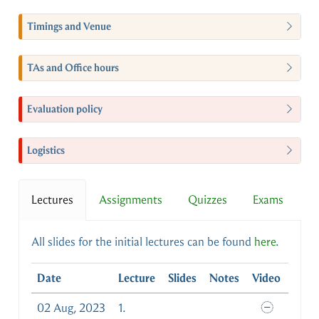
Timings and Venue
TAs and Office hours
Evaluation policy
Logistics
Lectures
Assignments
Quizzes
Exams
All slides for the initial lectures can be found
here
.
Date
Lecture
Slides
Notes
Video
02 Aug, 2023
1.