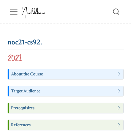
Neeldhara
noc21-cs92.
2021
About the Course
Target Audience
Prerequisites
References