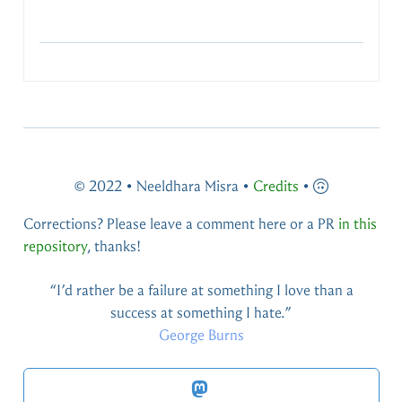
© 2022 • Neeldhara Misra •
Credits
•
Corrections? Please leave a comment here or a PR
in this
repository
, thanks!
You live and you learn — at any rate, you live.
Douglas Adams