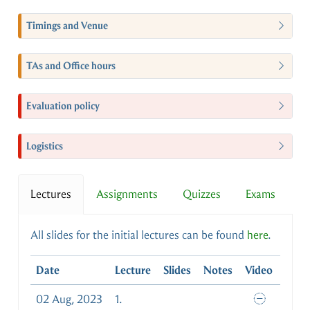
Timings and Venue
TAs and Office hours
Evaluation policy
Logistics
Lectures
Assignments
Quizzes
Exams
All slides for the initial lectures can be found
here
.
Date
Lecture
Slides
Notes
Video
02 Aug, 2023
1.