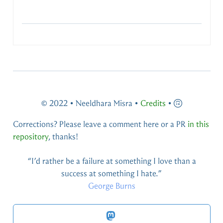
© 2022 • Neeldhara Misra •
Credits
•
Corrections? Please leave a comment here or a PR
in this
repository
, thanks!
You live and you learn — at any rate, you live.
Douglas Adams