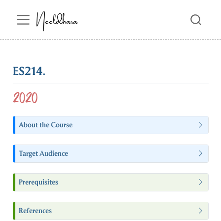
Neeldhara
ES214.
2020
About the Course
Target Audience
Prerequisites
References