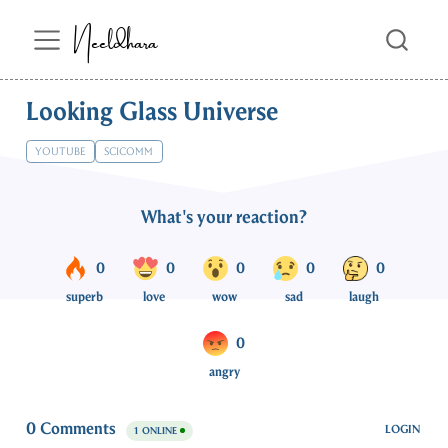
Neeldhara
Looking Glass Universe
YOUTUBE
SCICOMM