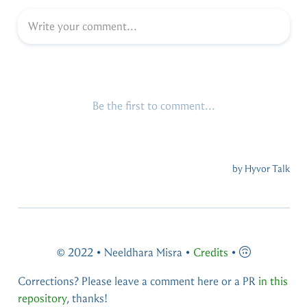
© 2022 • Neeldhara Misra •
Credits
•
Corrections? Please leave a comment here or a PR
in this