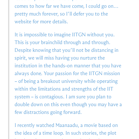
comes to how far we have come, I could go on…
pretty much forever, so I’ll defer you to the
website for more details.
It is impossible to imagine IITGN without you.
This is your brainchild through and through.
Despite knowing that you’ll not be distancing in
spirit, we will miss having you nurture the
institution in the hands-on manner that you have
always done. Your passion for the IITGN mission
– of being a breakout university while operating
within the limitations and strengths of the IIT
system – is contagious. I am sure you plan to
double down on this even though you may have a
few distractions going forward.
I recently watched Maanaadu, a movie based on
the idea of a time loop. In such stories, the plot