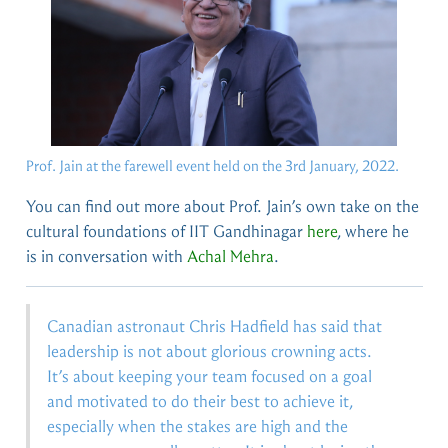
Prof. Jain at the farewell event held on the 3rd January, 2022.
You can find out more about Prof. Jain’s own take on the
cultural foundations of IIT Gandhinagar
here
, where he
is in conversation with
Achal Mehra
.
Canadian astronaut Chris Hadfield has said that
leadership is not about glorious crowning acts.
It’s about keeping your team focused on a goal
and motivated to do their best to achieve it,
especially when the stakes are high and the