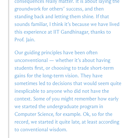
consequences really matter. It is about laying the
groundwork for others’ success, and then
standing back and letting them shine. If that
sounds familiar, I think it’s because we have lived
this experience at IIT Gandhinagar, thanks to
Prof. Jain.
Our guiding principles have been often
unconventional — whether it’s about having
students first, or choosing to trade short-term
gains for the long-term vision. They have
sometimes led to decisions that would seem quite
inexplicable to anyone who did not have the
context. Some of you might remember how early
we started the undergraduate program in
Computer Science, for example. Ok, so for the
record, we started it quite late, at least according
to conventional wisdom.