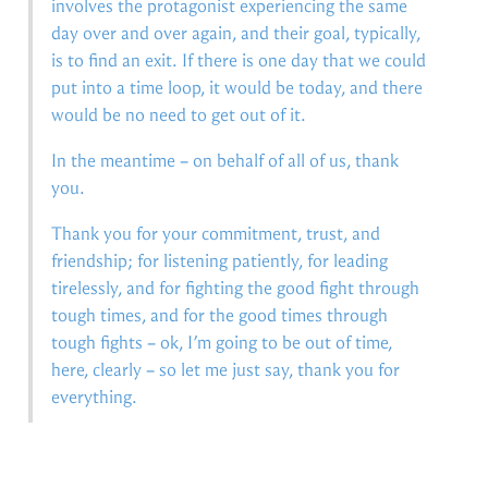
involves the protagonist experiencing the same
day over and over again, and their goal, typically,
is to find an exit. If there is one day that we could
put into a time loop, it would be today, and there
would be no need to get out of it.
In the meantime – on behalf of all of us, thank
you.
Thank you for your commitment, trust, and
friendship; for listening patiently, for leading
tirelessly, and for fighting the good fight through
tough times, and for the good times through
tough fights – ok, I’m going to be out of time,
here, clearly – so let me just say, thank you for
everything.