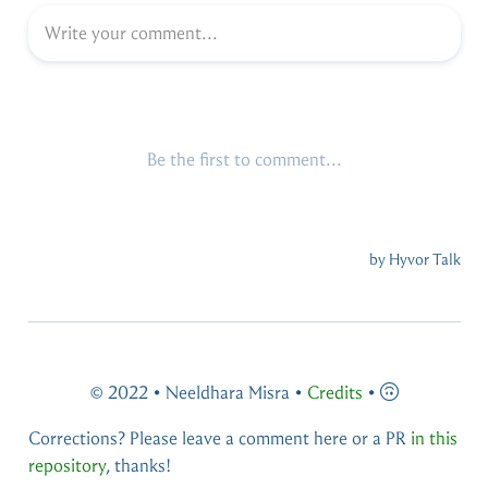
© 2022 • Neeldhara Misra •
Credits
•
Corrections? Please leave a comment here or a PR
in this
repository
, thanks!