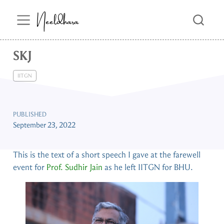
Neeldhara
SKJ
IITGN
PUBLISHED
September 23, 2022
This is the text of a short speech I gave at the farewell
event for
Prof. Sudhir Jain
as he left IITGN for BHU.