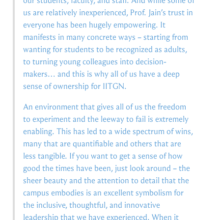
our students, faculty, and staff. And while some of
us are relatively inexperienced, Prof. Jain’s trust in
everyone has been hugely empowering. It
manifests in many concrete ways – starting from
wanting for students to be recognized as adults,
to turning young colleagues into decision-
makers… and this is why all of us have a deep
sense of ownership for IITGN.
An environment that gives all of us the freedom
to experiment and the leeway to fail is extremely
enabling. This has led to a wide spectrum of wins,
many that are quantifiable and others that are
less tangible. If you want to get a sense of how
good the times have been, just look around – the
sheer beauty and the attention to detail that the
campus embodies is an excellent symbolism for
the inclusive, thoughtful, and innovative
leadership that we have experienced. When it