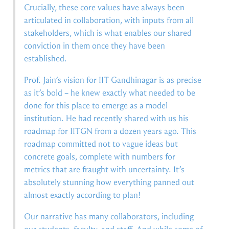
Crucially, these core values have always been
articulated in collaboration, with inputs from all
stakeholders, which is what enables our shared
conviction in them once they have been
established.
Prof. Jain’s vision for IIT Gandhinagar is as precise
as it’s bold – he knew exactly what needed to be
done for this place to emerge as a model
institution. He had recently shared with us his
roadmap for IITGN from a dozen years ago. This
roadmap committed not to vague ideas but
concrete goals, complete with numbers for
metrics that are fraught with uncertainty. It’s
absolutely stunning how everything panned out
almost exactly according to plan!
Our narrative has many collaborators, including