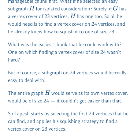
manageable chunk first. What if he selected an easy
H
G
subgraph
for isolated consideration? Surely, if
has
H
G
H
a vertex cover of 23 vertices,
has one too. So all he
H
would need is to find a vertex cover on 24 vertices, and
he already knew how to squish it to one of size 23.
What was the easiest chunk that he could work with?
One on which finding a vertex cover of size 24 wasn’t
hard?
But of course, a subgraph on 24 vertices would be really
easy to deal with!
H
The entire graph
would serve as its own vertex cover,
H
would be of size 24 — it couldn’t get easier than that.
So Tapesh starts by selecting the first 24 vertices that he
can find, and applies his squishing strategy to find a
vertex cover on 23 vertices.