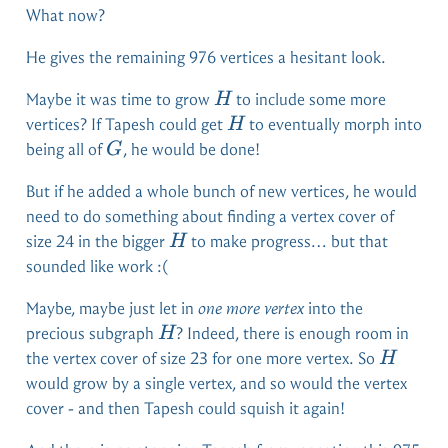
What now?
He gives the remaining 976 vertices a hesitant look.
H
Maybe it was time to grow
to include some more
H
H
vertices? If Tapesh could get
to eventually morph into
H
G
being all of
, he would be done!
G
But if he added a whole bunch of new vertices, he would
need to do something about finding a vertex cover of
H
size 24 in the bigger
to make progress… but that
H
sounded like work :(
Maybe, maybe just let in
one more vertex
into the
H
precious subgraph
? Indeed, there is enough room in
H
H
the vertex cover of size 23 for one more vertex. So
H
would grow by a single vertex, and so would the vertex
cover - and then Tapesh could squish it again!