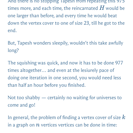
And there is no stopping Tapesh from repeating this 975
H
times more, and each time, the reincarnated
would be
H
one larger than before, and every time he would beat
down the vertex cover to one of size 23, till he got to the
end.
But, Tapesh wonders sleepily, wouldn’t this take awfully
long?
The squishing was quick, and now it has to be done 977
times altogether… and even at the lesiurely pace of
doing one iteration in one second, you would need less
than half an hour before you finished.
Not too shabby — certainly no waiting for universes to
come and go!
k
In general, the problem of finding a vertex cover of size
k
n
in a graph on
vertices vertices can be done in time:
n