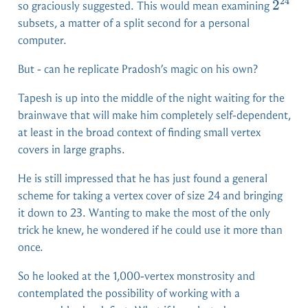
24
2^{2
2
so graciously suggested. This would mean examining
subsets, a matter of a split second for a personal
computer.
But - can he replicate Pradosh’s magic on his own?
Tapesh is up into the middle of the night waiting for the
brainwave that will make him completely self-dependent,
at least in the broad context of finding small vertex
covers in large graphs.
He is still impressed that he has just found a general
scheme for taking a vertex cover of size 24 and bringing
it down to 23. Wanting to make the most of the only
trick he knew, he wondered if he could use it more than
once.
So he looked at the 1,000-vertex monstrosity and
contemplated the possibility of working with a