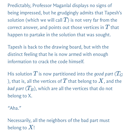
Predictably, Professor Maganlal displays no signs of
being impressed, but he grudgingly admits that Tapesh’s
T
solution (which we will call
) is not very far from the
T
T
correct answer, and points out those vertices in
that
T
happen to partake in the solution that was sought.
Tapesh is back to the drawing board, but with the
distinct feeling that he is now armed with enough
information to crack the code himself.
T
T_G
His solution
is now partitioned into the
good part
(
T
T
G
T
X
), that is, all the vertices of
that belong to
, and the
T
X
T_B
bad part
(
), which are all the vertices that do not
T
B
belong to X.
“Aha.”
Necessarily, all the neighbors of the bad part must
X
belong to
!
X