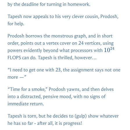
by the deadline for turning in homework.
Tapesh now appeals to his very clever cousin, Prodosh,
for help.
Prodosh borrows the monstrous graph, and in short
order, points out a vertex cover on 24 vertices, using
24
10^{24}
1
0
powers evidently beyond what processors with
FLOPS can do. Tapesh is thrilled, however…
“I need to get one with 23, the assignment says not one
more —”
“Time for a smoke,” Prodosh yawns, and then delves
into a distracted, pensive mood, with no signs of
immediate return.
Tapesh is torn, but he decides to (gulp) show whatever
he has so far - after all, it is progress!