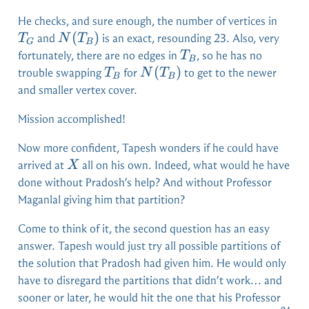
T_G
He checks, and sure enough, the number of vertices in
N(T_B)
(
)
and
is an exact, resounding 23. Also, very
T
N
T
G
B
T_B
fortunately, there are no edges in
, so he has no
T
B
T_B
N(T_B)
(
)
trouble swapping
for
to get to the newer
T
N
T
B
B
and smaller vertex cover.
Mission accomplished!
Now more confident, Tapesh wonders if he could have
X
arrived at
all on his own. Indeed, what would he have
X
done without Pradosh’s help? And without Professor
Maganlal giving him that partition?
Come to think of it, the second question has an easy
answer. Tapesh would just try all possible partitions of
the solution that Pradosh had given him. He would only
have to disregard the partitions that didn’t work… and
sooner or later, he would hit the one that his Professor