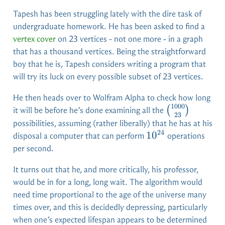
Tapesh has been struggling lately with the dire task of
undergraduate homework. He has been asked to find a
vertex cover
on 23 vertices - not one more - in a graph
that has a thousand vertices. Being the straightforward
boy that he is, Tapesh considers writing a program that
will try its luck on every possible subset of 23 vertices.
He then heads over to Wolfram Alpha to check how long
1000
{1000
(
)
it will be before he’s done examining all the
23
\choose
possibilities, assuming (rather liberally) that he has at his
23}
24
10^{24}
1
0
disposal a computer that can perform
operations
per second.
It turns out that he, and more critically, his professor,
would be in for a long, long wait. The algorithm would
need time proportional to the age of the universe many
times over, and this is decidedly depressing, particularly
when one’s expected lifespan appears to be determined