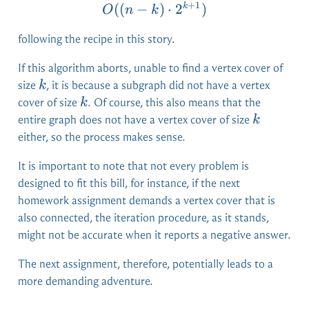
+
1
O((n-k) \cdot 2^{k+1})
((
−
)
⋅
2
)
k
O
n
k
following the recipe in this story.
If this algorithm aborts, unable to find a vertex cover of
k
size
, it is because a subgraph did not have a vertex
k
k
cover of size
. Of course, this also means that the
k
k
entire graph does not have a vertex cover of size
k
either, so the process makes sense.
It is important to note that not every problem is
designed to fit this bill, for instance, if the next
homework assignment demands a vertex cover that is
also connected, the iteration procedure, as it stands,
might not be accurate when it reports a negative answer.
The next assignment, therefore, potentially leads to a
more demanding adventure.