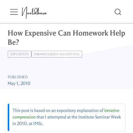
Neeldhara
How Expensive Can Homework Help
Be?
EXPOSITION
PARAMETERIZED-ALGORITHMS
PUBLISHED
May 1, 2010
This post is based on an expository explanation of
iterative
compression
that I attempted at the Institute Seminar Week
in 2010, at IMSc.