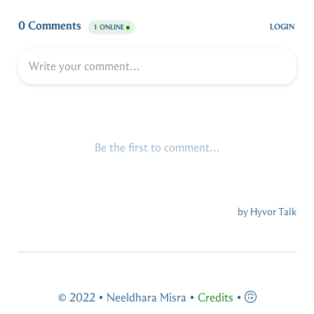
© 2022 • Neeldhara Misra •
Credits
•