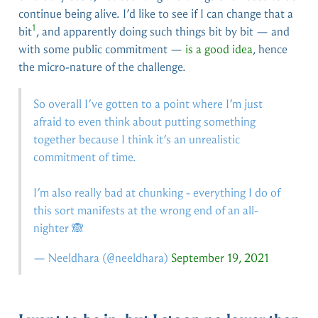
continue being alive. I’d like to see if I can change that a
1
bit
, and apparently doing such things bit by bit — and
with some public commitment —
is a good idea
, hence
the micro-nature of the challenge.
So overall I’ve gotten to a point where I’m just
afraid to even think about putting something
together because I think it’s an unrealistic
commitment of time.
I’m also really bad at chunking - everything I do of
this sort manifests at the wrong end of an all-
nighter 🙈
— Neeldhara (
@neeldhara
)
September 19, 2021