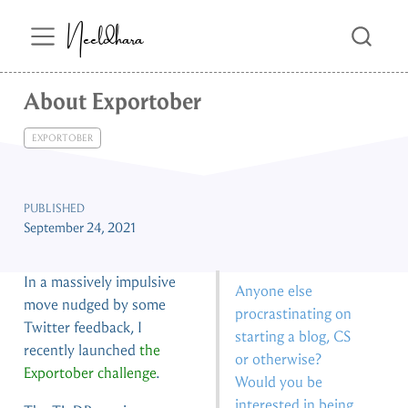
Neeldhara
About Exportober
EXPORTOBER
PUBLISHED
September 24, 2021
In a massively impulsive
Anyone else
move nudged by some
procrastinating on
Twitter feedback, I
starting a blog, CS
recently launched
the
or otherwise?
Exportober challenge
.
Would you be
interested in being