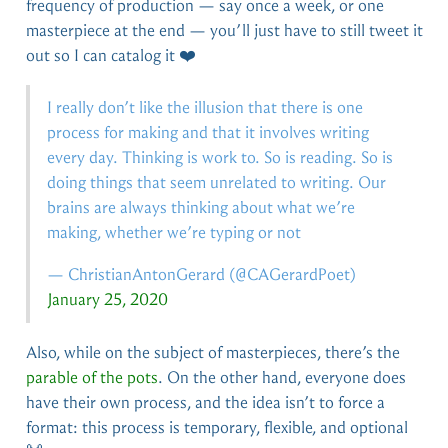
frequency of production — say once a week, or one
masterpiece at the end — you’ll just have to still tweet it
out so I can catalog it ❤️
I really don’t like the illusion that there is one
process for making and that it involves writing
every day. Thinking is work to. So is reading. So is
doing things that seem unrelated to writing. Our
brains are always thinking about what we’re
making, whether we’re typing or not
— ChristianAntonGerard (
@CAGerardPoet
)
January 25, 2020
Also, while on the subject of masterpieces, there’s the
parable of the pots
. On the other hand, everyone does
have their own process, and the idea isn’t to force a
format: this process is temporary, flexible, and optional