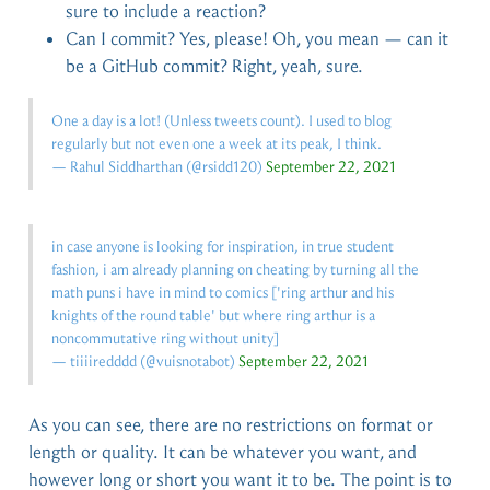
sure to include a reaction?
Can I commit? Yes, please! Oh, you mean — can it
be a GitHub commit? Right, yeah, sure.
One a day is a lot! (Unless tweets count). I used to blog
regularly but not even one a week at its peak, I think.
— Rahul Siddharthan (
@rsidd120
)
September 22, 2021
in case anyone is looking for inspiration, in true student
fashion, i am already planning on cheating by turning all the
math puns i have in mind to comics ['ring arthur and his
knights of the round table' but where ring arthur is a
noncommutative ring without unity]
— tiiiiredddd (
@vuisnotabot
)
September 22, 2021
As you can see, there are no restrictions on format or
length or quality. It can be whatever you want, and
however long or short you want it to be. The point is to