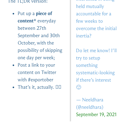
The TL;DR version:
held mutually
Put up a
piece of
accountable for a
content
* everyday
few weeks to
between 27th
overcome the initial
September and 30th
inertia?
October, with the
possibility of skipping
Do let me know! I’ll
one day per week;
try to setup
Post a link to your
something
content on Twitter
systematic-looking
with #exportober
if there’s interest
That’s it, actually. 🤷‍♀️
🙂
— Neeldhara
(
@neeldhara
)
September 19, 2021