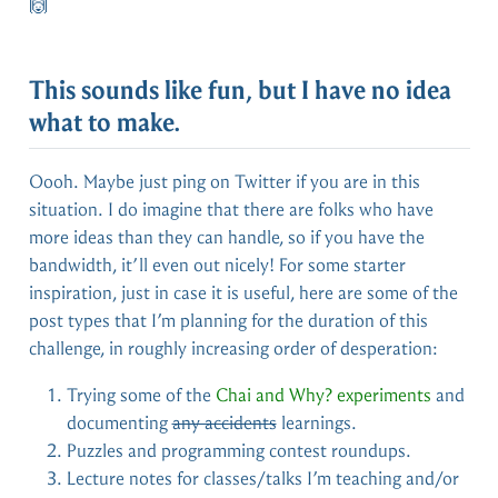
🙌
This sounds like fun, but I have no idea
what to make.
Oooh. Maybe just ping on Twitter if you are in this
situation. I do imagine that there are folks who have
more ideas than they can handle, so if you have the
bandwidth, it’ll even out nicely! For some starter
inspiration, just in case it is useful, here are some of the
post types that I’m planning for the duration of this
challenge, in roughly increasing order of desperation:
Trying some of the
Chai and Why? experiments
and
documenting
any accidents
learnings.
Puzzles and programming contest roundups.
Lecture notes for classes/talks I’m teaching and/or