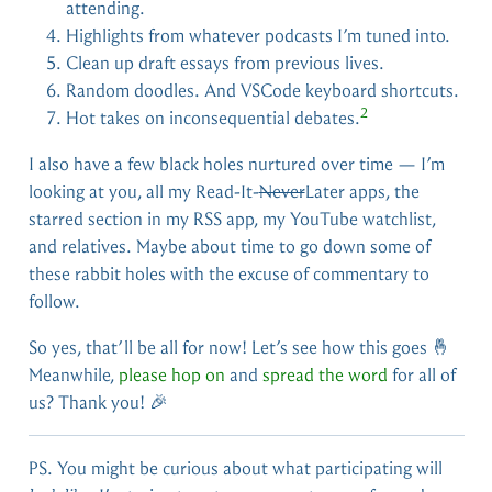
attending.
Highlights from whatever podcasts I’m tuned into.
Clean up draft essays from previous lives.
Random doodles. And VSCode keyboard shortcuts.
2
Hot takes on inconsequential debates.
I also have a few black holes nurtured over time — I’m
looking at you, all my Read-It-
Never
Later apps, the
starred section in my RSS app, my YouTube watchlist,
and relatives. Maybe about time to go down some of
these rabbit holes with the excuse of commentary to
follow.
So yes, that’ll be all for now! Let’s see how this goes 🤞
Meanwhile,
please hop on
and
spread the word
for all of
us? Thank you! 🎉
PS. You might be curious about what participating will