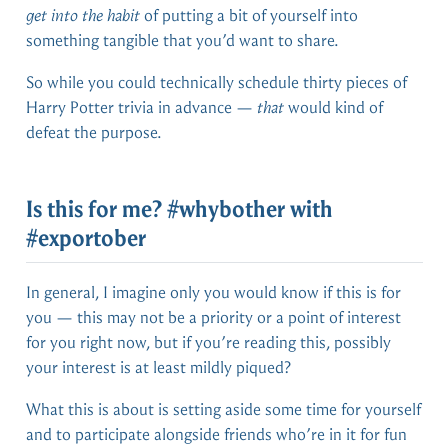
get into the habit
of putting a bit of yourself into
something tangible that you’d want to share.
So while you could technically schedule thirty pieces of
Harry Potter trivia in advance —
that
would kind of
defeat the purpose.
Is this for me? #whybother with
#exportober
In general, I imagine only you would know if this is for
you — this may not be a priority or a point of interest
for you right now, but if you’re reading this, possibly
your interest is at least mildly piqued?
What this is about is setting aside some time for yourself
and to participate alongside friends who’re in it for fun