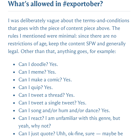
What’s allowed in #exportober?
I was deliberately vague about the terms-and-conditions
that goes with the piece of content piece above. The
rules I mentioned were minimal: since there are no
restrictions of age, keep the content SFW and generally
legal. Other than that, anything goes, for example:
Can I doodle? Yes.
Can I meme? Yes.
Can I make a comic? Yes.
Can I quip? Yes.
Can I tweet a thread? Yes.
Can I tweet a single tweet? Yes.
Can I song and/or hum and/or dance? Yes.
Can I react? I am unfamiliar with this genre, but
yeah, why not?
Can I just quote? Uhh, ok-fine, sure — maybe be