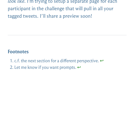
look like
. I’m trying to setup a separate page for each
participant in the challenge that will pull in all your
tagged tweets. I’ll share a preview soon!
Footnotes
c.f. the next section for a different perspective.
↩︎
Let me know if you want prompts.
↩︎