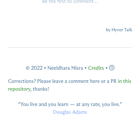
© 2022 • Neeldhara Misra •
Credits
•
Corrections? Please leave a comment here or a PR
in this
repository
, thanks!
You live and you learn — at any rate, you live.
Douglas Adams