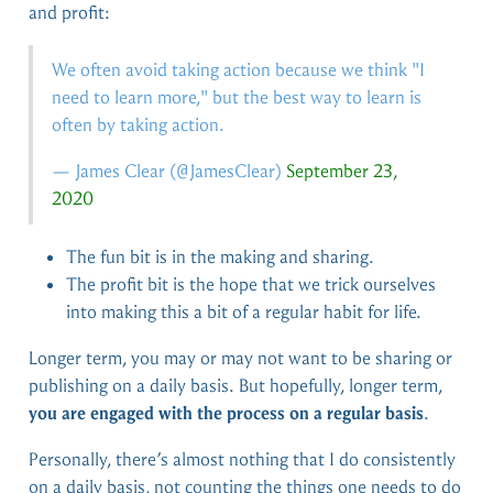
and profit:
We often avoid taking action because we think "I
need to learn more," but the best way to learn is
often by taking action.
— James Clear (
@JamesClear
)
September 23,
2020
The fun bit is in the making and sharing.
The profit bit is the hope that we trick ourselves
into making this a bit of a regular habit for life.
Longer term, you may or may not want to be sharing or
publishing on a daily basis. But hopefully, longer term,
you are engaged with the process on a regular basis
.
Personally, there’s almost nothing that I do consistently
on a daily basis, not counting the things one needs to do