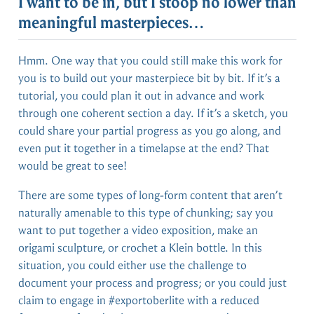
I want to be in, but I stoop no lower than
meaningful masterpieces…
Hmm. One way that you could still make this work for
you is to build out your masterpiece bit by bit. If it’s a
tutorial, you could plan it out in advance and work
through one coherent section a day. If it’s a sketch, you
could share your partial progress as you go along, and
even put it together in a timelapse at the end? That
would be great to see!
There are some types of long-form content that aren’t
naturally amenable to this type of chunking; say you
want to put together a video exposition, make an
origami sculpture, or crochet a Klein bottle. In this
situation, you could either use the challenge to
document your process and progress; or you could just
claim to engage in #exportoberlite with a reduced