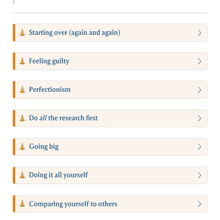
Starting over (again and again)
Feeling guilty
Perfectionism
Do
all
the research first
Going big
Doing it all yourself
Comparing yourself to others