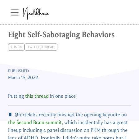
Neeldhara
Eight Self-Sabotaging Behaviors
FUNDA
TWITTERTHREAD
PUBLISHED
March 15, 2022
Putting
this thread
in one place.
🧵
@fortelabs
recently finished the opening keynote on
the Second Brain summit
, which incidentally has a great
lineup including a panel discussion on PKM through the
lens of ADHD. Ironically, I didn’t quite take notes but I