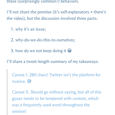
these (surprisingly common?) behaviors.
I’ll not share the premise (it’s self-explanatory + there’s
the video), but the discussion involved three parts:
why it’s an issue;
why-do-we-do-this-to-ourselves;
how do we not keep doing it 😀
I’ll share a tweet-length summary of my takeaways.
Caveat I: 280 chars! Twitter isn’t the platform for
nuance. 😅
Caveat II. Should go without saying, but all of this
gyaan needs to be tempered with context, which
was a frequently used word throughout the
session!