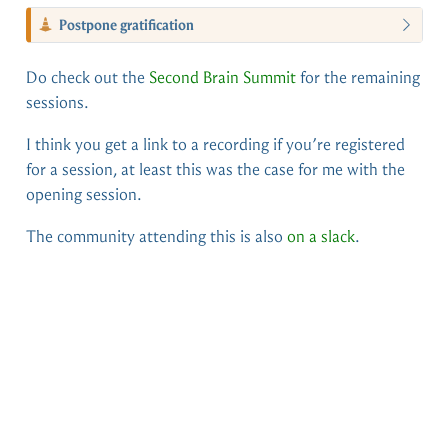
Postpone gratification
Do check out the
Second Brain Summit
for the remaining
sessions.
I think you get a link to a recording if you’re registered
for a session, at least this was the case for me with the
opening session.
The community attending this is also
on a slack
.