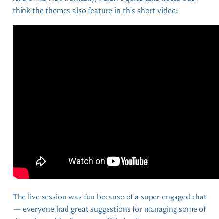
think the themes also feature in this short video:
The live session was fun because of a super engaged chat
— everyone had great suggestions for managing some of