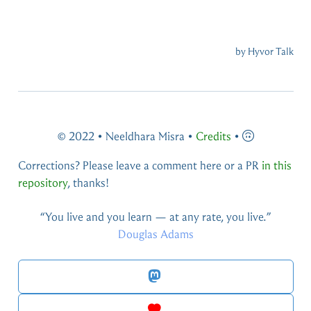
© 2022 • Neeldhara Misra •
Credits
•
Corrections? Please leave a comment here or a PR
in this
repository
, thanks!
You live and you learn — at any rate, you live.
Douglas Adams