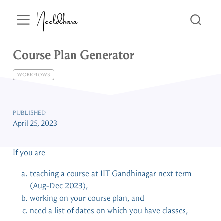
Neeldhara
Course Plan Generator
WORKFLOWS
PUBLISHED
April 25, 2023
If you are
teaching a course at IIT Gandhinagar next term
(Aug-Dec 2023),
working on your course plan, and
need a list of dates on which you have classes,