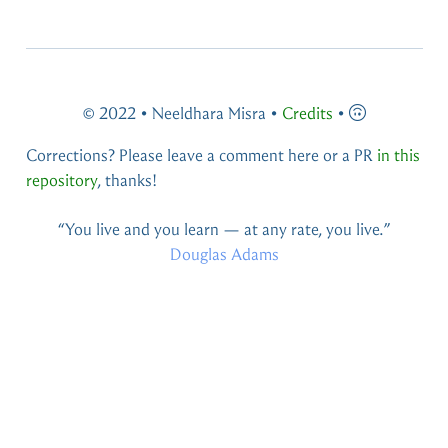
© 2022 • Neeldhara Misra •
Credits
•
Corrections? Please leave a comment here or a PR
in this
repository
, thanks!
You live and you learn — at any rate, you live.
Douglas Adams