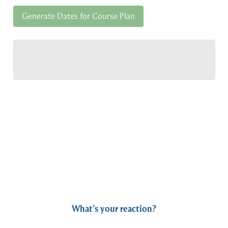
Generate Dates for Course Plan