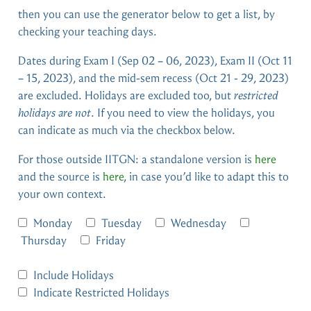
then you can use the generator below to get a list, by
checking your teaching days.
Dates during Exam I (Sep 02 – 06, 2023), Exam II (Oct 11
– 15, 2023), and the mid-sem recess (Oct 21 - 29, 2023)
are excluded. Holidays are excluded too, but
restricted
holidays are not
. If you need to view the holidays, you
can indicate as much via the checkbox below.
For those outside IITGN: a standalone version is
here
and the source is
here
, in case you’d like to adapt this to
your own context.
Monday
Tuesday
Wednesday
Thursday
Friday
Include Holidays
Indicate Restricted Holidays